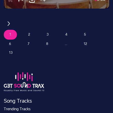
1
2
3
4
5
6
7
8
...
12
13
Song Tracks
Trending Tracks