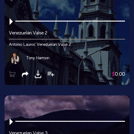
Venezuelan Valse 2
Antonio Lauros' Venezuelan Valse 2
Tony Harmon
$
0.00
Venezuelan Valse 3