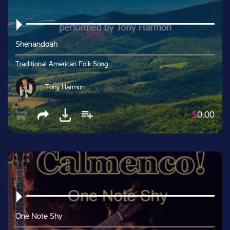
Shenandoah
Traditional American Folk Song
Tony Harmon
$
0.00
One Note Shy