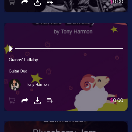
$
0.00
Gianas' Lullaby
Guitar Duo
Tony Harmon
$
0.00