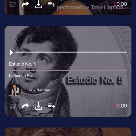
$
0.00
Estudio No. 5
Fernando Sor
Tony Harmon
$
0.00