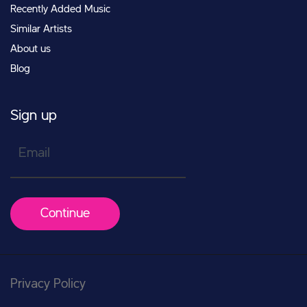
Recently Added Music
Similar Artists
About us
Blog
Sign up
Email
Continue
Privacy Policy