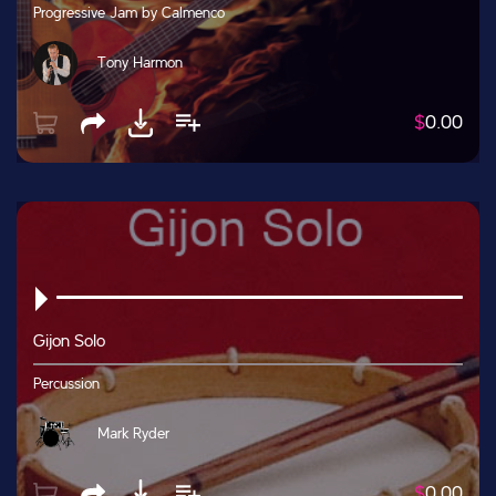
Progressive Jam by Calmenco
Tony Harmon
$
0.00
Gijon Solo
Percussion
Mark Ryder
$
0.00