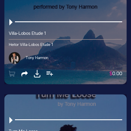
Villa-Lobos Etude 1
Heitor Villa-Lobos Etude 1
Tony Harmon
$
0.00