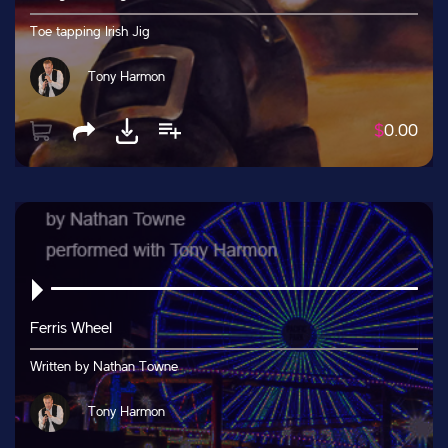
Toe tapping Irish Jig
Tony Harmon
$
0.00
Ferris Wheel
Written by Nathan Towne
Tony Harmon