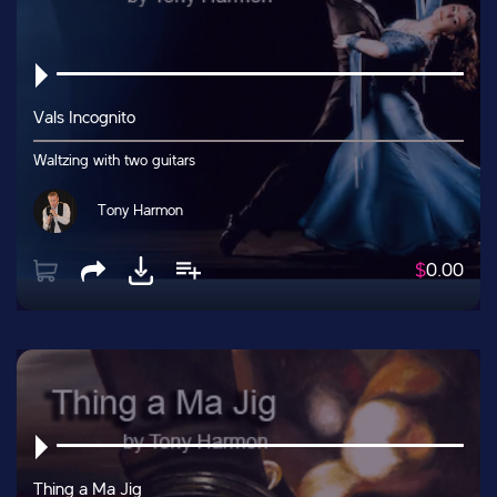
Vals Incognito
Waltzing with two guitars
Tony Harmon
$
0.00
Thing a Ma Jig