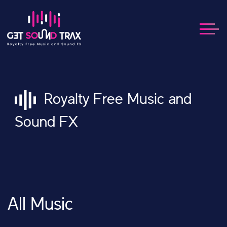
Royalty Free Music and
Sound FX
All Music