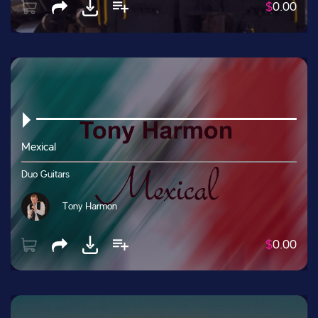
$
0.00
Mexical
Duo Guitars
Tony Harmon
$
0.00