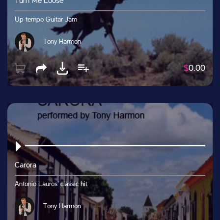
Turn Me Loose
Up tempo Guitar Jam
Tony Harmon
$
0.00
Carora
Antonio Lauros' classic hit
Tony Harmon