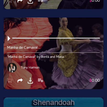
$
0.00
Manha de Carnaval
"Manhã de Carnaval" by Bonfá and Maria
Tony Harmon
$
0.00