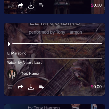
$
0.00
El Marabino
Written by Antonio Lauro
Tony Harmon
$
0.00