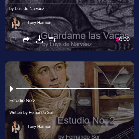
by Luis de Narvaez
Tony Harmon
$
0.00
Estudio No.2
Written by Fernando Sor
Tony Harmon