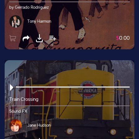
by Gerrado Rodriguez
Tony Harmon
$
0.00
Train Crossing
Sound FX
Jane Hudson