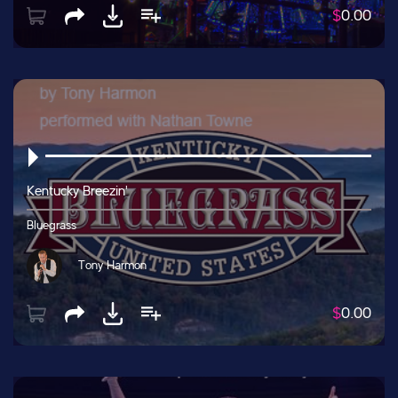
$
0.00
Kentucky Breezin'
Bluegrass
Tony Harmon
$
0.00