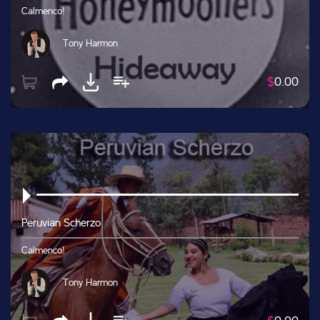
Calmenco!
Tony Harmon
$
0.00
Peruvian Scherzo
Calmenco!
Tony Harmon