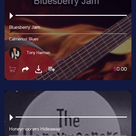
Bluesberry Jam
Calmenco! Blues
Tony Harmon
$
0.00
Honeymooners Hideaway