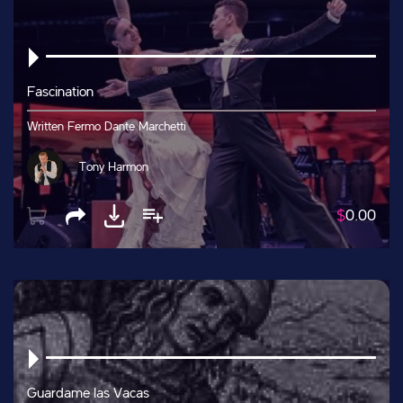
Fascination
Written Fermo Dante Marchetti
Tony Harmon
$
0.00
Guardame las Vacas