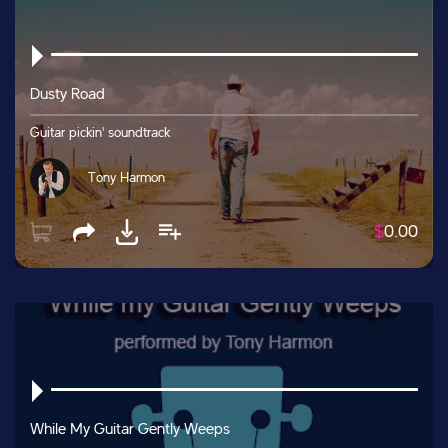
Dusty Road
Guitar pickin' soundtrack
Tony Harmon
$
0.00
While My Guitar Gently Weeps