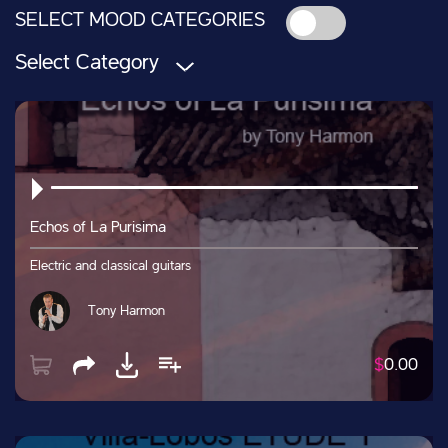
SELECT MOOD CATEGORIES
Select Category
Echos of La Purisima
Electric and classical guitars
Tony Harmon
$
0.00