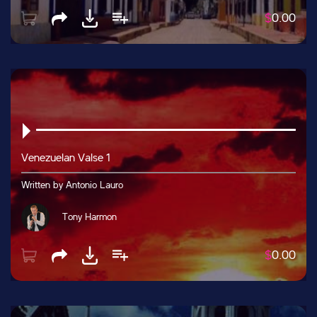
$
0.00
Venezuelan Valse 1
Written by Antonio Lauro
Tony Harmon
$
0.00