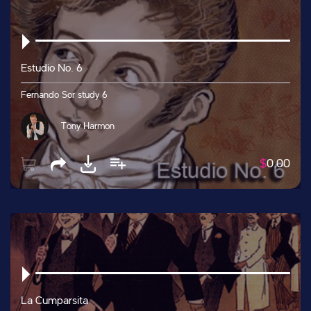
Estudio No. 6
Fernando Sor study 6
Tony Harmon
$
0.00
La Cumparsita