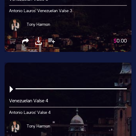
Antonio Lauros' Venezuelan Valse 3
Tony Harmon
$
0.00
Venezuelan Valse 4
Antonio Lauros' Valse 4
Tony Harmon