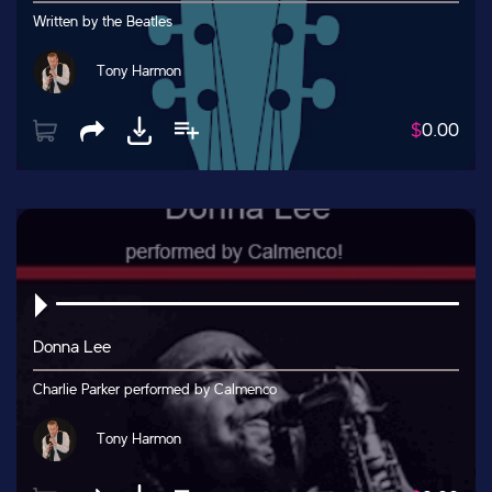
Written by the Beatles
Tony Harmon
$
0.00
Donna Lee
Charlie Parker performed by Calmenco
Tony Harmon