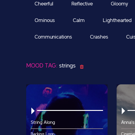
Cheerful
Reflective
Gloomy
Ominous
Calm
Lighthearted
Communications
Crashes
Cui
MOOD TAG:
strings
String Along
Anna's
Backing Loop
Cinemat