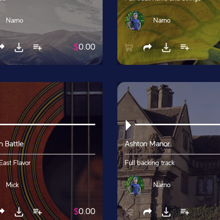
Narno
Narno
$
0.00
n Battle
Ashton Manor
East Flavor
Full backing track
Mick
Narno
$
0.00