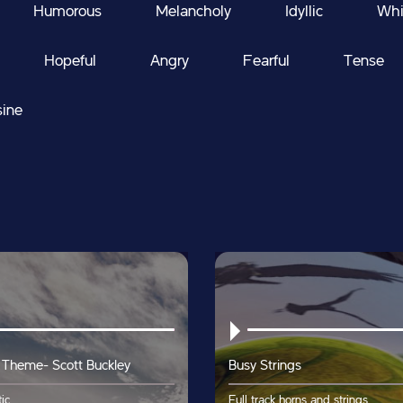
Humorous
Melancholy
Idyllic
Whi
Hopeful
Angry
Fearful
Tense
sine
 Theme- Scott Buckley
Busy Strings
ic
Full track horns and strings