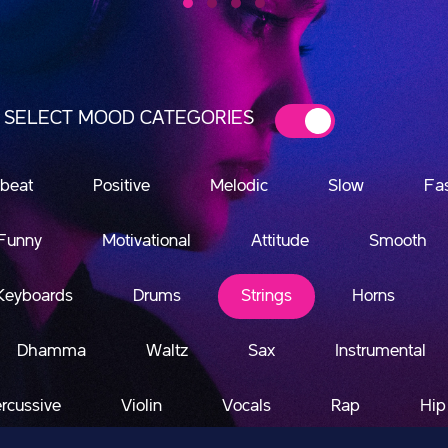
SELECT MOOD CATEGORIES
beat
Positive
Melodic
Slow
Fa
Funny
Motivational
Attitude
Smooth
Keyboards
Drums
Strings
Horns
Dhamma
Waltz
Sax
Instrumental
rcussive
Violin
Vocals
Rap
Hip