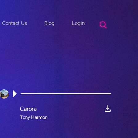
Contact Us
Blog
Login
Carora
Tony Harmon