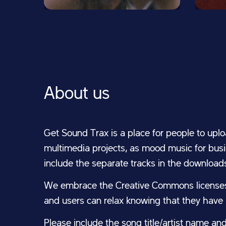
About us
Get Sound Trax is a place for people to uplo
multimedia projects, as mood music for busin
include the separate tracks in the download
We embrace the Creative Commons licenses 
and users can relax knowing that they have l
Please include the song title/artist name an