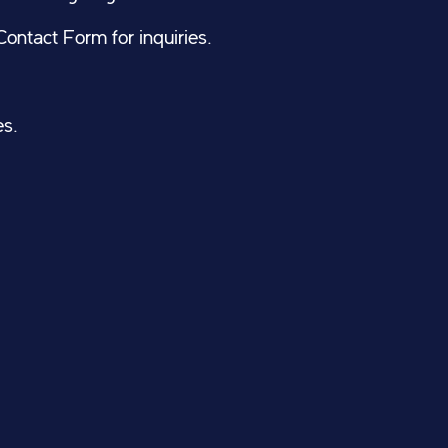
ontact Form for inquiries.
es.