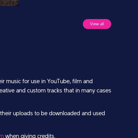
View all
ir music for use in YouTube, film and
creative and custom tracks that in many cases
 their uploads to be downloaded and used
om
when giving credits.