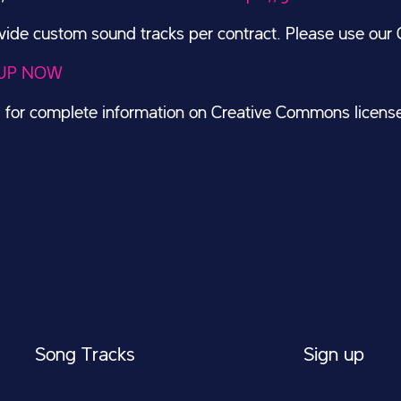
de custom sound tracks per contract. Please use our C
UP NOW
g
for complete information on Creative Commons licens
Song Tracks
Sign up