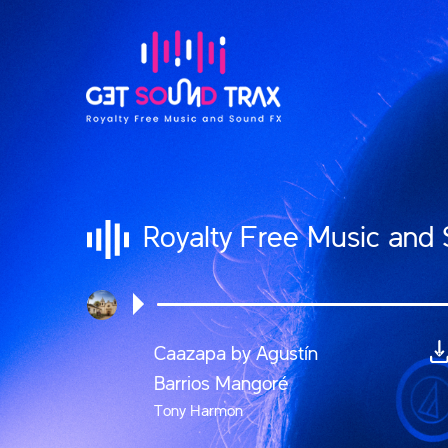
Royalty Free Music and
Caazapa by Agustín
Barrios Mangoré
Tony Harmon