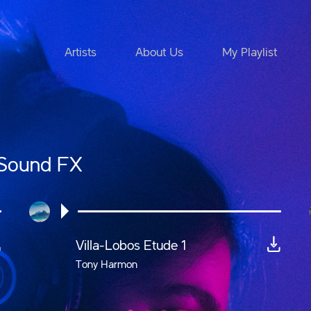
Artists
About Us
My Playlist
 Sound FX
Villa-Lobos Etude 1
Tony Harmon