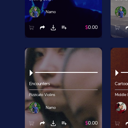
Narno
$
0.00
Encounters
Cartoo
Pizzicato Violins
Middle 
Narno
$
0.00