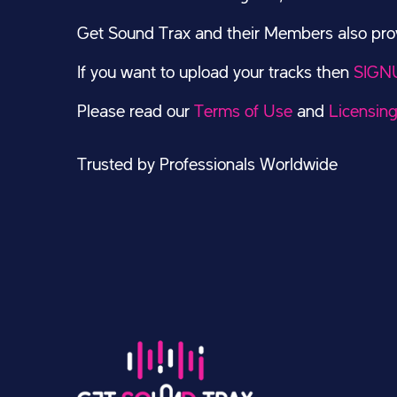
Get Sound Trax and their Members also provi
If you want to upload your tracks then
SIGN
Please read our
Terms of Use
and
Licensin
Trusted by Professionals Worldwide