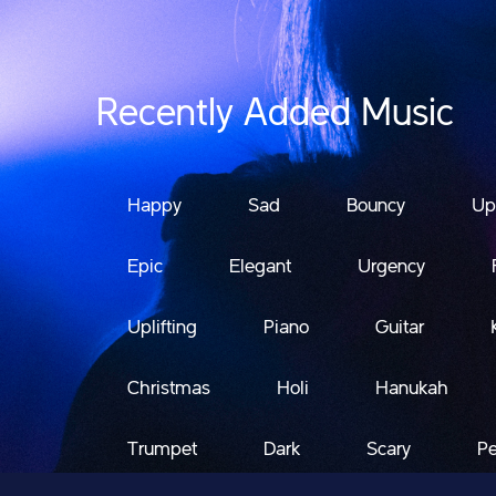
Recently Added Music
Happy
Sad
Bouncy
Up
Epic
Elegant
Urgency
Uplifting
Piano
Guitar
Christmas
Holi
Hanukah
Trumpet
Dark
Scary
Pe