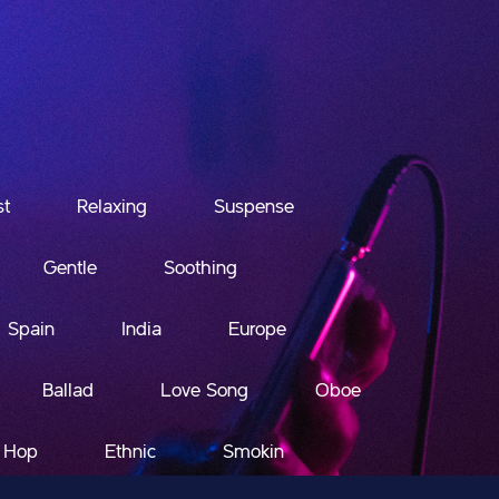
st
Relaxing
Suspense
Gentle
Soothing
Spain
India
Europe
Ballad
Love Song
Oboe
 Hop
Ethnic
Smokin