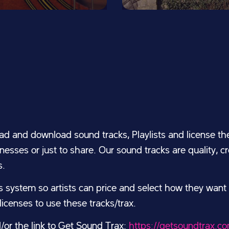
ad and download sound tracks, Playlists and license the
esses or just to share. Our sound tracks are quality, 
s.
system so artists can price and select how they want
icenses to use these tracks/trax.
d/or the link to Get Sound Trax:
https://getsoundtrax.c