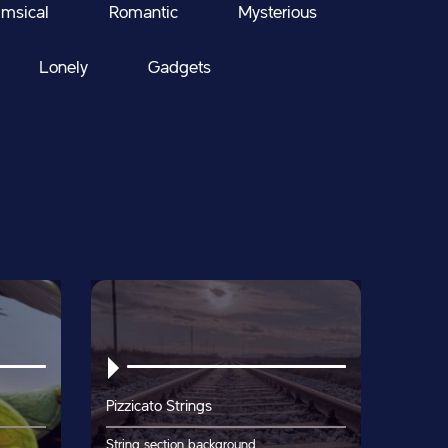
msical
Romantic
Mysterious
Lonely
Gadgets
Pizzicato Strings
String section background