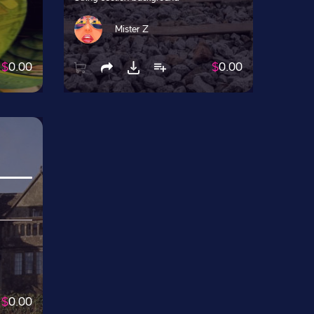
Mister Z
$
0.00
$
0.00
$
0.00