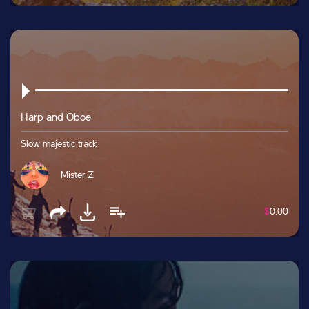
Harp and Oboe
Slow majestic track
Mister Z
$
0.00