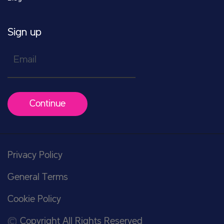
Sign up
Email
Continue
Privacy Policy
General Terms
Cookie Policy
Copyright All Rights Reserved