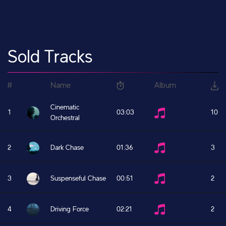
Sold Tracks
#
Name
Album
Cinematic
1
03:03
10
Orchestral
2
Dark Chase
01:36
3
3
Suspenseful Chase
00:51
2
4
Driving Force
02:21
2