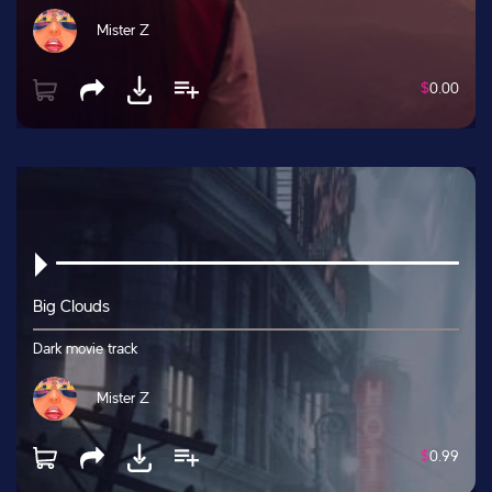
Mister Z
$
0.00
Big Clouds
Dark movie track
Mister Z
$
0.99