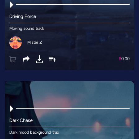
Driving Force
Moving sound track
Mister Z
$
0.00
Dark Chase
Dark mood background trax