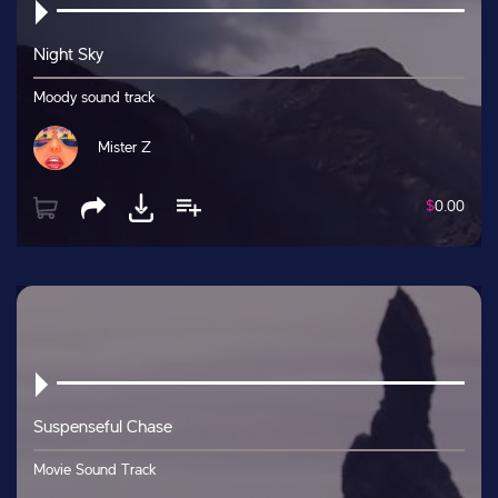
Night Sky
Moody sound track
Mister Z
$
0.00
Suspenseful Chase
Movie Sound Track