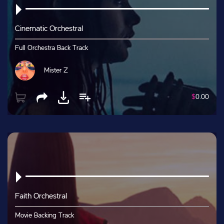
Cinematic Orchestral
Full Orchestra Back Track
Mister Z
$
0.00
Faith Orchestral
Movie Backing Track