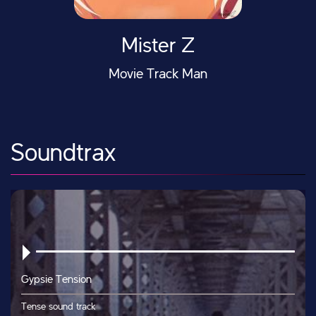
Mister Z
Movie Track Man
Soundtrax
Gypsie Tension
Tense sound track