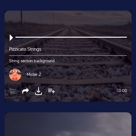
Pizzicato Strings
String section background
Mister Z
$
0.00