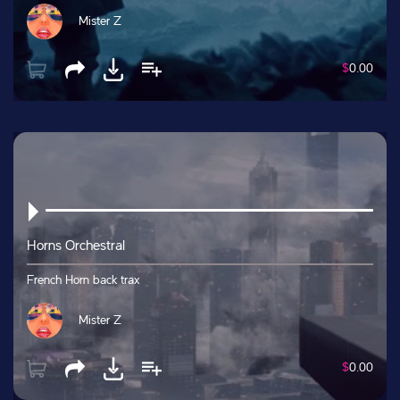
Mister Z
$
0.00
Horns Orchestral
French Horn back trax
Mister Z
$
0.00