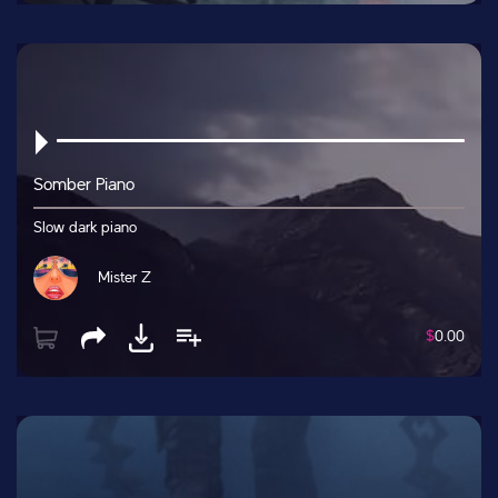
Somber Piano
Slow dark piano
Mister Z
$
0.00