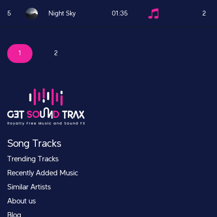
5
Night Sky
01:35
2
1
2
Song Tracks
Trending Tracks
Recently Added Music
Similar Artists
About us
Blog