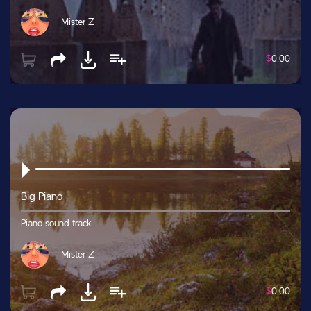
Mister Z
$
0.00
Big Piano
Piano sound track
Mister Z
$
0.00