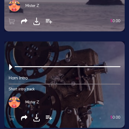
Mister Z
$
0.00
Horn Intro
Short intro track
Mister Z
$
0.00