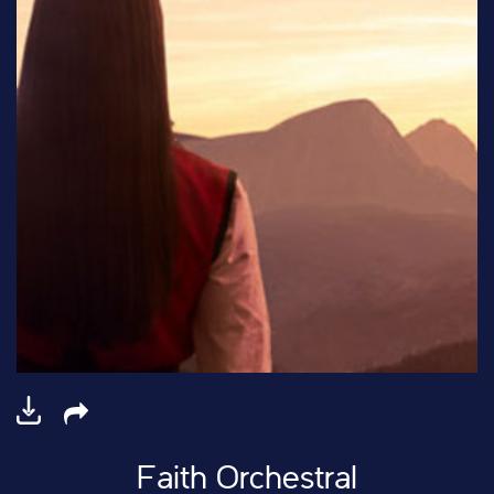
Faith Orchestral