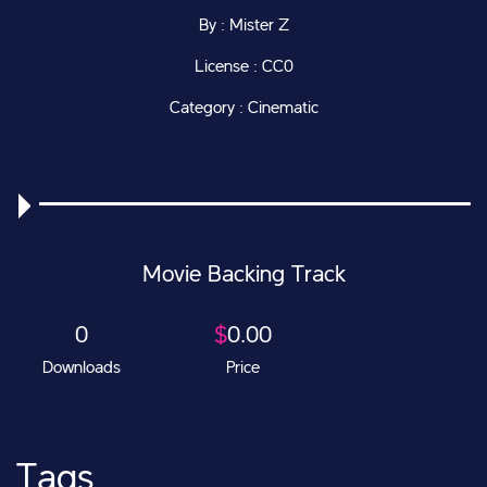
By : Mister Z
License : CC0
Category : Cinematic
Movie Backing Track
0
$
0.00
Downloads
Price
Tags