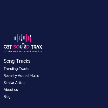
Song Tracks
Trending Tracks
Recently Added Music
Similar Artists
About us
Blog