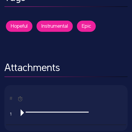
Hopeful
Instrumental
Epic
Attachments
#
1