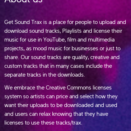
Get Sound Trax is a place for people to upload and
download sound tracks, Playlists and license their
music for use in YouTube, film and multimedia
projects, as mood music for businesses or just to
share. Our sound tracks are quality, creative and
custom tracks that in many cases include the
separate tracks in the downloads.
We embrace the Creative Commons licenses
system so artists can price and select how they
want their uploads to be downloaded and used
and users can relax knowing that they have
licenses to use these tracks/trax.