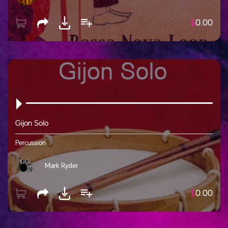
$
0.00
Gijon Solo
Percussion
Mark Ryder
$
0.00