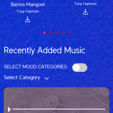
Tony Harmon
Barrios Mangoré
Tony Harmon
Recently Added Music
SELECT MOOD CATEGORIES
Select Category