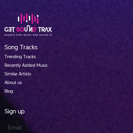
Song Tracks
Trending Tracks
Recently Added Music
Similar Artists
About us
Blog
Sign up
Email