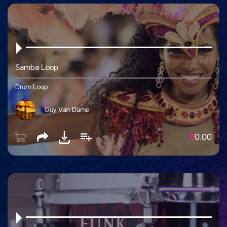
Samba Loop
Drum Loop
Guy Van Dame
$
0.00