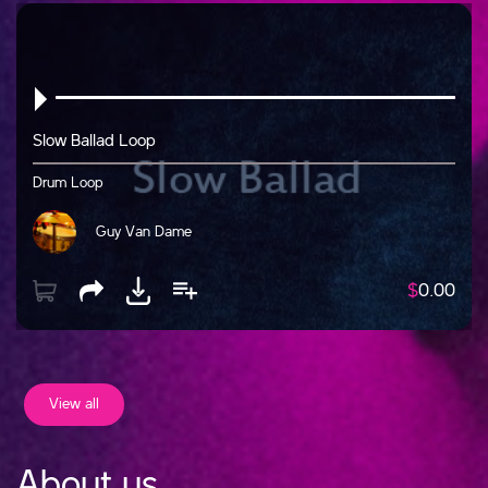
Slow Ballad Loop
Drum Loop
Guy Van Dame
$
0.00
View all
About us