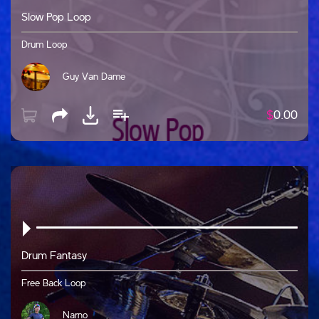
Slow Pop Loop
Drum Loop
Guy Van Dame
$
0.00
Drum Fantasy
Free Back Loop
Narno