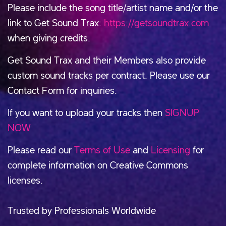
Please include the song title/artist name and/or the
link to Get Sound Trax:
https://getsoundtrax.com
when giving credits.
Get Sound Trax and their Members also provide
custom sound tracks per contract. Please use our
Contact Form for inquiries.
If you want to upload your tracks then
SIGNUP
NOW
Please read our
Terms of Use
and
Licensing
for
complete information on Creative Commons
licenses.
Trusted by Professionals Worldwide