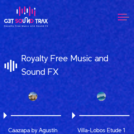
Royalty Free Music and
Sound FX
Caazapa by Agustín
Villa-Lobos Etude 1