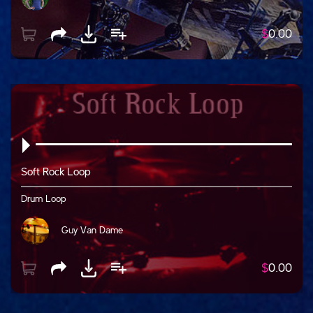
$
0.00
Soft Rock Loop
Drum Loop
Guy Van Dame
$
0.00