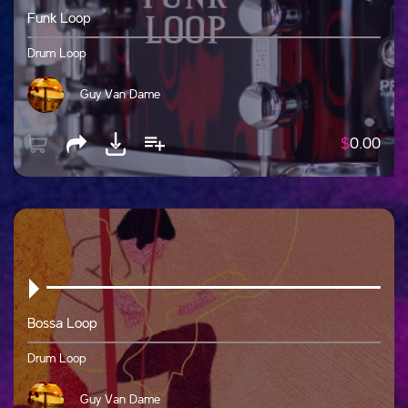
Funk Loop
Drum Loop
Guy Van Dame
$
0.00
Bossa Loop
Drum Loop
Guy Van Dame