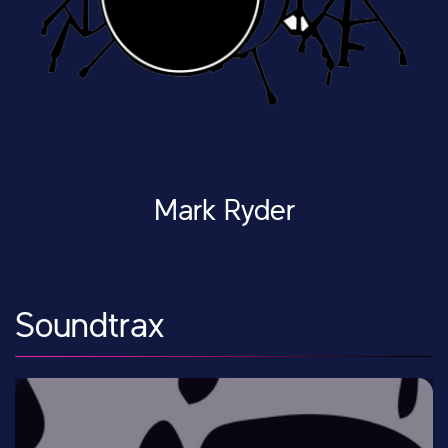
Mark Ryder
Soundtrax