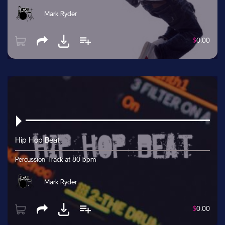
Mark Ryder
$
0.00
Hip Hop Beat
Percussion Track at 80 bpm
Mark Ryder
$
0.00