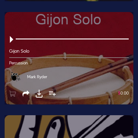
Gijon Solo
Percussion
Mark Ryder
$
0.00