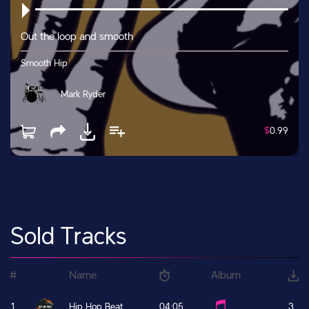
Out the loop and smooth
Smooth Hip
Mark Ryder
$
0.99
Sold Tracks
#
Name
Album
1
Hip Hop Beat
04:05
3