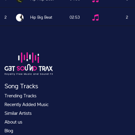
2
Hip Big Beat
02:53
2
Song Tracks
Trending Tracks
Recently Added Music
Similar Artists
About us
Blog