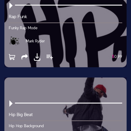
Rap Funk
Funky Rap Mode
Mark Ryder
$
0.99
Hip Big Beat
Hip Hop Background