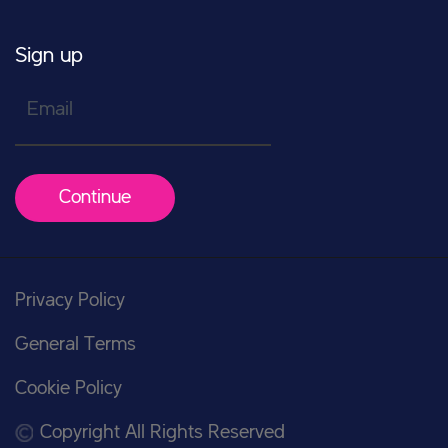
Sign up
Email
Continue
Privacy Policy
General Terms
Cookie Policy
Copyright All Rights Reserved