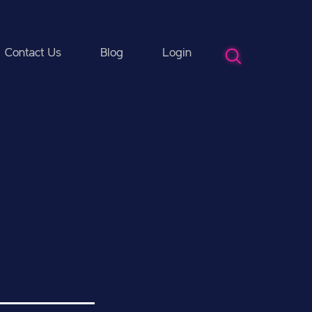
Contact Us
Blog
Login