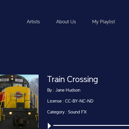
Artists
About Us
My Playlist
Train Crossing
By : Jane Hudson
License : CC-BY-NC-ND
Category : Sound FX