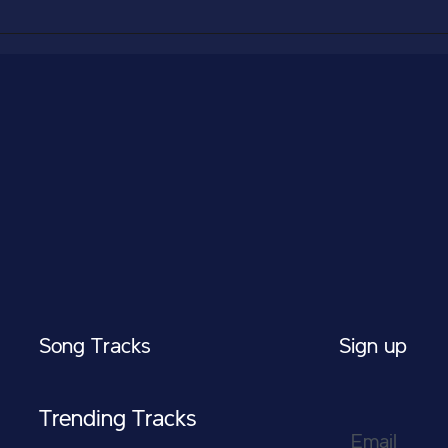
Song Tracks
Sign up
Trending Tracks
Email