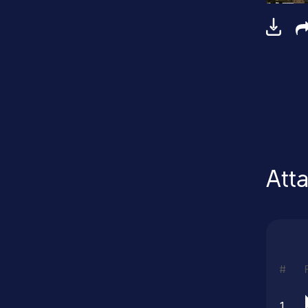
Att
#
1