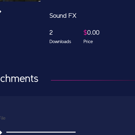
Sound FX
2
$
0.00
Downloads
Price
achments
File