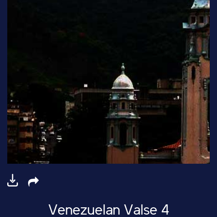
Venezuelan Valse 4