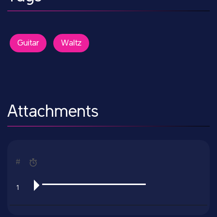
Guitar
Waltz
Attachments
#
1