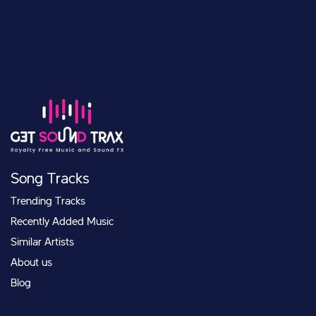
Song Tracks
Trending Tracks
Recently Added Music
Similar Artists
About us
Blog