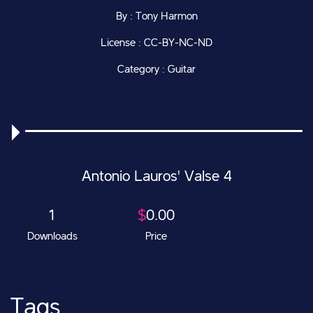
By : Tony Harmon
License : CC-BY-NC-ND
Category : Guitar
Antonio Lauros' Valse 4
1
$
0.00
Downloads
Price
Tags