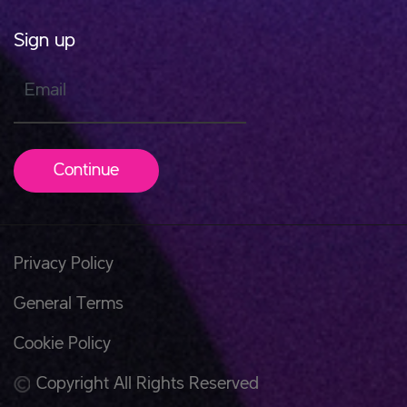
Sign up
Email
Continue
Privacy Policy
General Terms
Cookie Policy
Copyright All Rights Reserved