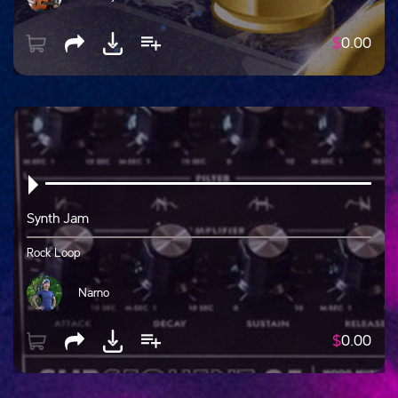
$
0.00
Synth Jam
Rock Loop
Narno
$
0.00