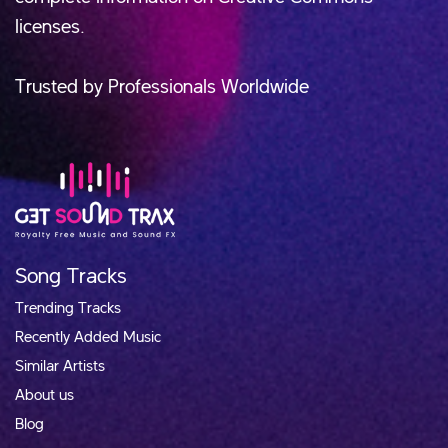
licenses.
Trusted by Professionals Worldwide
Song Tracks
Trending Tracks
Recently Added Music
Similar Artists
About us
Blog