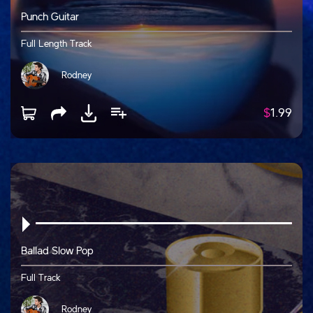
Punch Guitar
Full Length Track
Rodney
$
1.99
Ballad Slow Pop
Full Track
Rodney