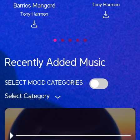
Tony Harmon
Barrios Mangoré
Tony Harmon
Recently Added Music
SELECT MOOD CATEGORIES
Select Category