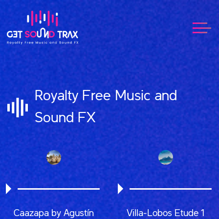
Royalty Free Music and
Sound FX
Caazapa by Agustín
Villa-Lobos Etude 1