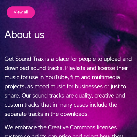
View all
About us
Get Sound Trax is a place for people to upload and
download sound tracks, Playlists and license their
music for use in YouTube, film and multimedia
projects, as mood music for businesses or just to
share. Our sound tracks are quality, creative and
custom tracks that in many cases include the
separate tracks in the downloads.
We embrace the Creative Commons licenses
system so artists can price and select how they