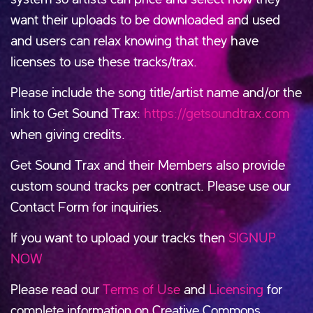
want their uploads to be downloaded and used
and users can relax knowing that they have
licenses to use these tracks/trax.
Please include the song title/artist name and/or the
link to Get Sound Trax:
https://getsoundtrax.com
when giving credits.
Get Sound Trax and their Members also provide
custom sound tracks per contract. Please use our
Contact Form for inquiries.
If you want to upload your tracks then
SIGNUP
NOW
Please read our
Terms of Use
and
Licensing
for
complete information on Creative Commons