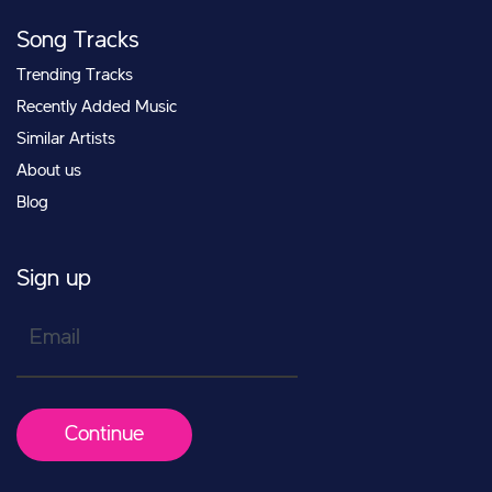
Song Tracks
Trending Tracks
Recently Added Music
Similar Artists
About us
Blog
Sign up
Email
Continue