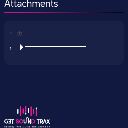
Attachments
#
1