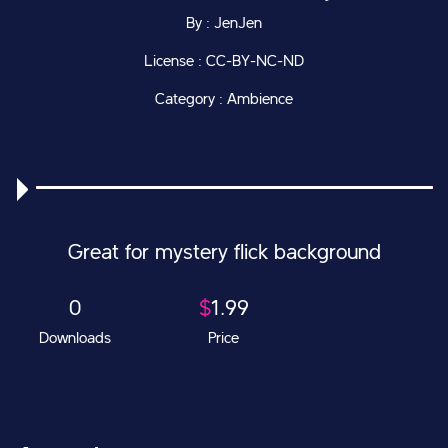
By : JenJen
License : CC-BY-NC-ND
Category : Ambience
Great for mystery flick background
0
$
1.99
Downloads
Price