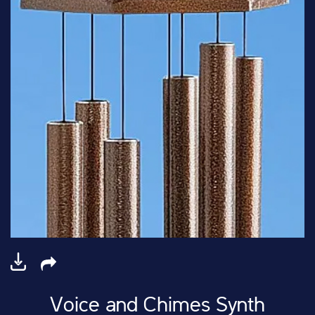
Voice and Chimes Synth