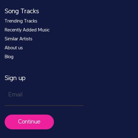
Song Tracks
Trending Tracks
Recently Added Music
Similar Artists
About us
Blog
Sign up
Email
Continue