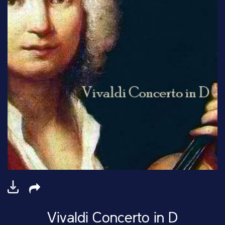
Vivaldi Concerto in D