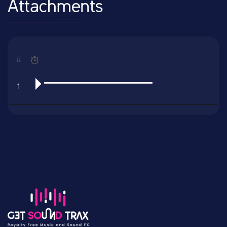
Attachments
#
1