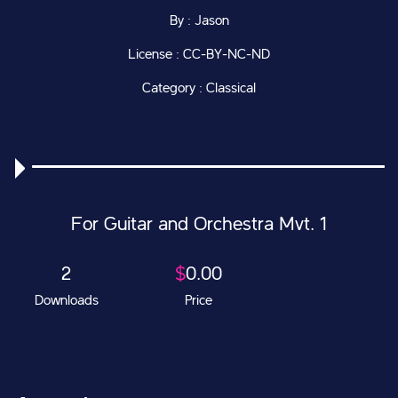
By : Jason
License : CC-BY-NC-ND
Category : Classical
For Guitar and Orchestra Mvt. 1
2
$
0.00
Downloads
Price