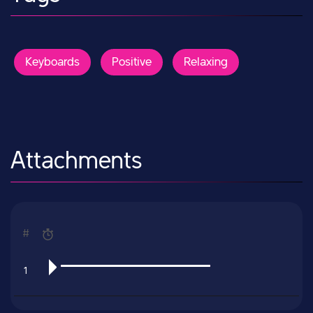
Keyboards
Positive
Relaxing
Attachments
#
1