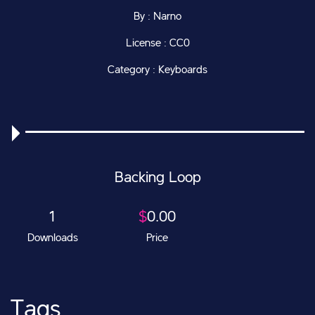
By : Narno
License : CC0
Category : Keyboards
Backing Loop
1
$
0.00
Downloads
Price
Tags