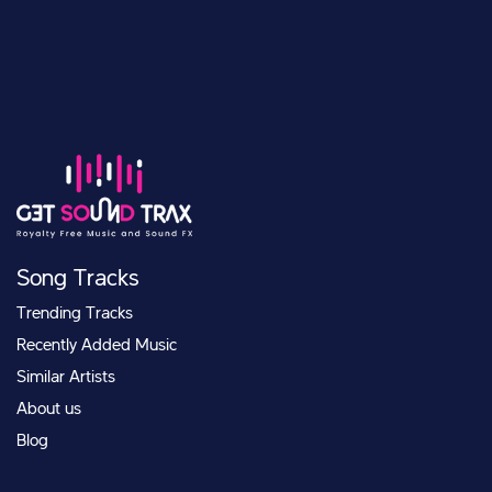
Song Tracks
Trending Tracks
Recently Added Music
Similar Artists
About us
Blog