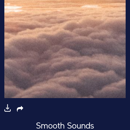
Smooth Sounds