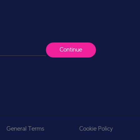
Continue
General Terms
Cookie Policy