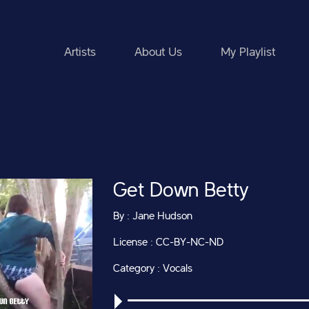
Artists
About Us
My Playlist
Get Down Betty
By : Jane Hudson
License : CC-BY-NC-ND
Category : Vocals