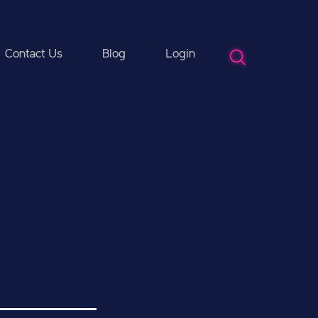
Contact Us
Blog
Login