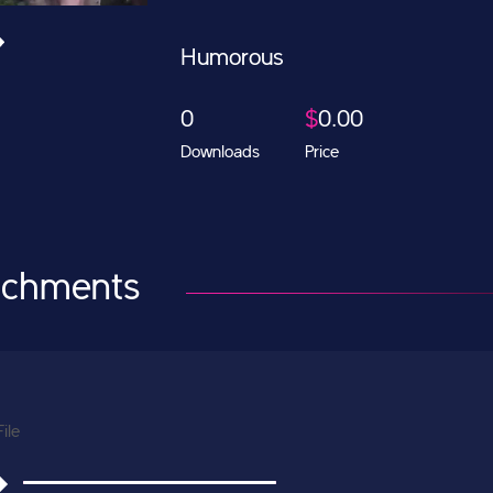
Humorous
0
$
0.00
Downloads
Price
achments
File