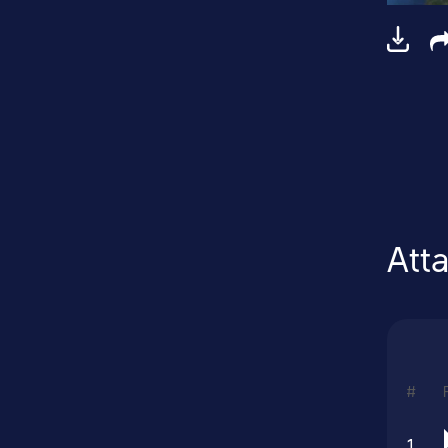
Att
#
1