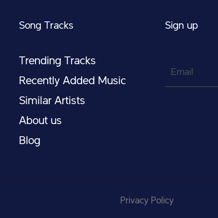
Song Tracks
Sign up
Trending Tracks
Email
Recently Added Music
Similar Artists
About us
Blog
Privacy Policy