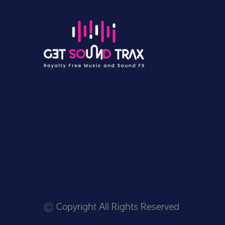
Copyright All Rights Reserved