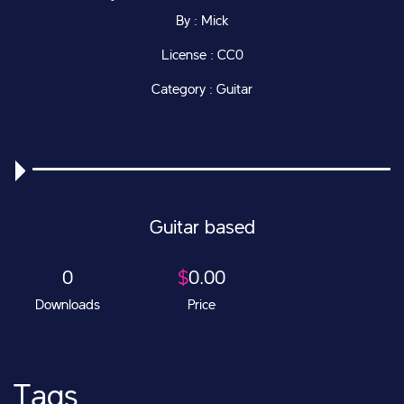
By : Mick
License : CC0
Category : Guitar
Guitar based
0
$
0.00
Downloads
Price
Tags