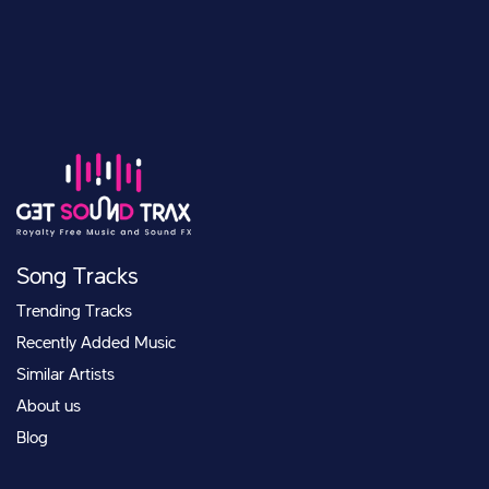
Song Tracks
Trending Tracks
Recently Added Music
Similar Artists
About us
Blog