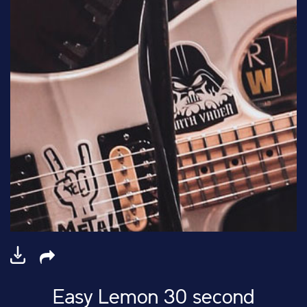
Easy Lemon 30 second