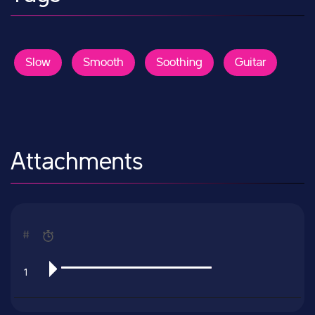
Slow
Smooth
Soothing
Guitar
Attachments
#
1