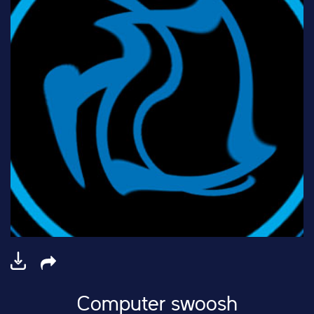
Computer swoosh