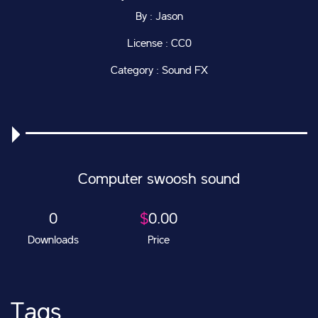
By : Jason
License : CC0
Category : Sound FX
Computer swoosh sound
0
$
0.00
Downloads
Price
Tags