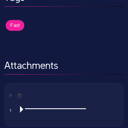
Fast
Attachments
#
1