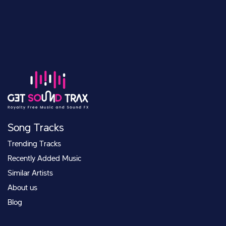
Song Tracks
Trending Tracks
Recently Added Music
Similar Artists
About us
Blog