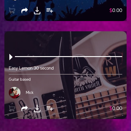
$
0.00
Easy Lemon 30 second
Guitar based
Mick
$
0.00