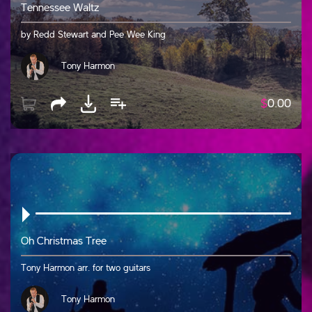
Tennessee Waltz
by Redd Stewart and Pee Wee King
Tony Harmon
$
0.00
Oh Christmas Tree
Tony Harmon arr. for two guitars
Tony Harmon