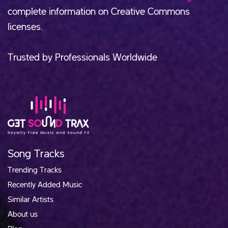
complete information on Creative Commons
licenses.
Trusted by Professionals Worldwide
Song Tracks
Trending Tracks
Recently Added Music
Similar Artists
About us