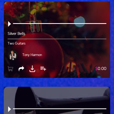
Silver Bells
Two Guitars
Tony Harmon
$
0.00