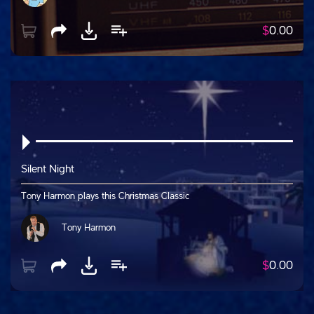
$
0.00
Silent Night
Tony Harmon plays this Christmas Classic
Tony Harmon
$
0.00