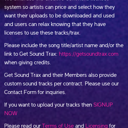
system so artists can price and select how they
want their uploads to be downloaded and used
and users can relax knowing that they have
licenses to use these tracks/trax.
Please include the song title/artist name and/or the
link to Get Sound Trax:
https://getsoundtrax.com
when giving credits.
Get Sound Trax and their Members also provide
custom sound tracks per contract. Please use our
Contact Form for inquiries.
If you want to upload your tracks then
SIGNUP
NOW
Please read our
Terms of Use
and
Licensing
for