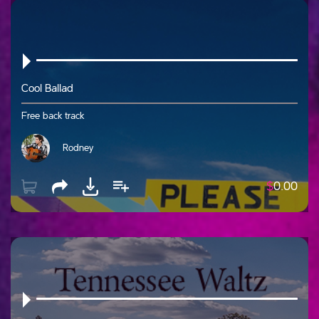
Cool Ballad
Free back track
Rodney
$
0.00