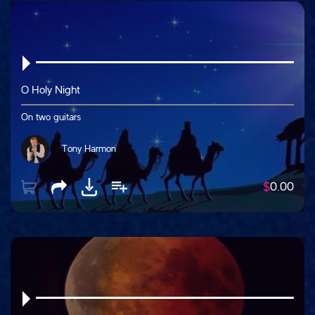
O Holy Night
On two guitars
Tony Harmon
$
0.00