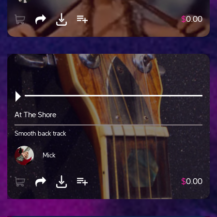
$
0.00
At The Shore
Smooth back track
Mick
$
0.00