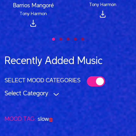
Tony Harmon
Barrios Mangoré
Tony Harmon
Recently Added Music
SELECT MOOD CATEGORIES
Select Category
MOOD TAG:
slow