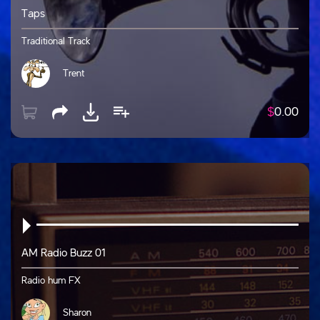
Taps
Traditional Track
Trent
$
0.00
AM Radio Buzz 01
Radio hum FX
Sharon