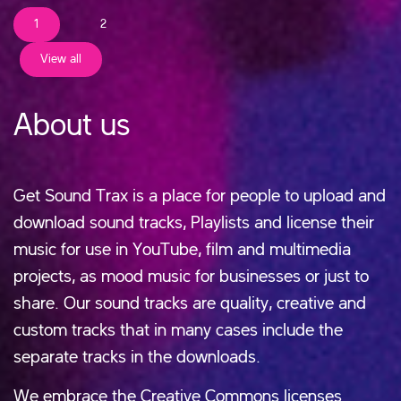
1
2
View all
About us
Get Sound Trax is a place for people to upload and
download sound tracks, Playlists and license their
music for use in YouTube, film and multimedia
projects, as mood music for businesses or just to
share. Our sound tracks are quality, creative and
custom tracks that in many cases include the
separate tracks in the downloads.
We embrace the Creative Commons licenses