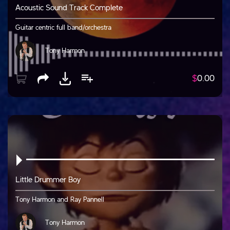
Acoustic Sound Track Complete
Guitar centric full band/orchestra
Tony Harmon
$
0.00
Little Drummer Boy
Tony Harmon and Ray Pannell
Tony Harmon