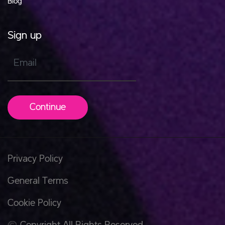
Blog
Sign up
Email
Continue
Privacy Policy
General Terms
Cookie Policy