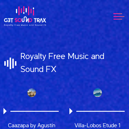
Royalty Free Music and
Sound FX
Caazapa by Agustín
Villa-Lobos Etude 1