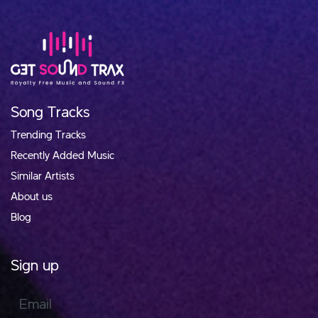
Song Tracks
Trending Tracks
Recently Added Music
Similar Artists
About us
Blog
Sign up
Email