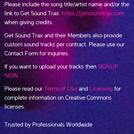
Please include the song title/artist name and/or the
link to Get Sound Trax:
https://getsoundtrax.com
when giving credits.
Get Sound Trax and their Members also provide
custom sound tracks per contract. Please use our
Contact Form for inquiries.
If you want to upload your tracks then
SIGNUP
NOW
Please read our
Terms of Use
and
Licensing
for
complete information on Creative Commons
licenses.
Trusted by Professionals Worldwide