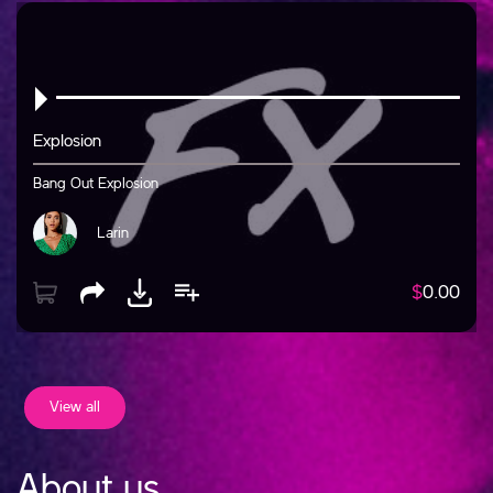
Explosion
Bang Out Explosion
Larin
$
0.00
View all
About us