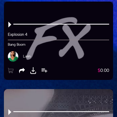
Explosion 4
Bang Boom
Larin
$
0.00