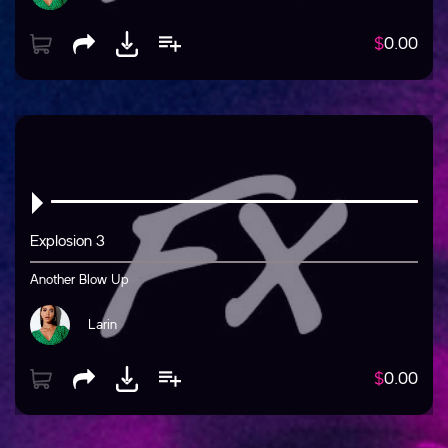
$
0.00
Explosion 3
Another Blow Up
Larin
$
0.00