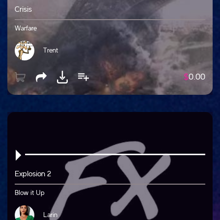
Crisis
Warfare
Trent
$
0.00
Explosion 2
Blow it Up
Larin