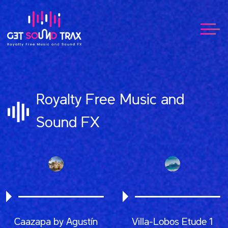
Royalty Free Music and
Sound FX
Caazapa by Agustín
Villa-Lobos Etude 1