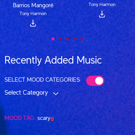
Tony Harmon
Barrios Mangoré
Tony Harmon
Recently Added Music
SELECT MOOD CATEGORIES
Select Category
MOOD TAG:
scary