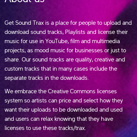
Get Sound Trax is a place for people to upload and
download sound tracks, Playlists and license their
music for use in YouTube, film and multimedia
projects, as mood music for businesses or just to
share. Our sound tracks are quality, creative and
custom tracks that in many cases include the
separate tracks in the downloads.
We embrace the Creative Commons licenses
system so artists can price and select how they
want their uploads to be downloaded and used
and users can relax knowing that they have
licenses to use these tracks/trax.