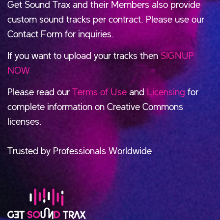
Get Sound Trax and their Members also provide
custom sound tracks per contract. Please use our
Contact Form for inquiries.
If you want to upload your tracks then
SIGNUP
NOW
Please read our
Terms of Use
and
Licensing
for
complete information on Creative Commons
licenses.
Trusted by Professionals Worldwide