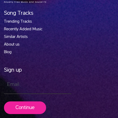
Song Tracks
Trending Tracks
Recently Added Music
Similar Artists
About us
Blog
Sign up
Email
Continue