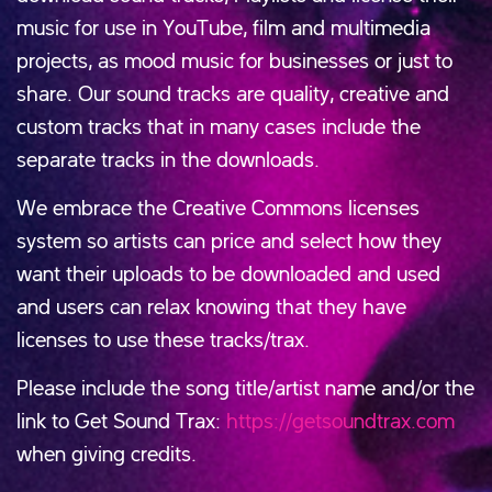
music for use in YouTube, film and multimedia
projects, as mood music for businesses or just to
share. Our sound tracks are quality, creative and
custom tracks that in many cases include the
separate tracks in the downloads.
We embrace the Creative Commons licenses
system so artists can price and select how they
want their uploads to be downloaded and used
and users can relax knowing that they have
licenses to use these tracks/trax.
Please include the song title/artist name and/or the
link to Get Sound Trax:
https://getsoundtrax.com
when giving credits.