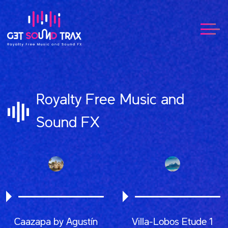
Royalty Free Music and
Sound FX
Caazapa by Agustín
Villa-Lobos Etude 1