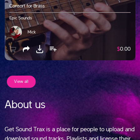
Consort for Brass
Epic Sounds
Mick
$
0.00
View all
About us
Get Sound Trax is a place for people to upload and
download sound tracks, Playlists and license their