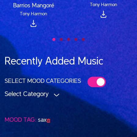
Tony Harmon
Barrios Mangoré
Tony Harmon
Recently Added Music
SELECT MOOD CATEGORIES
Select Category
MOOD TAG:
sax