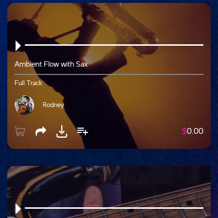
Ambient Flow with Sax
Full Track
Rodney
$
0.00