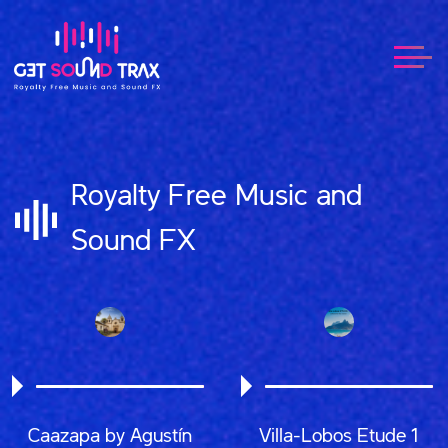
Royalty Free Music and
Sound FX
Caazapa by Agustín
Villa-Lobos Etude 1