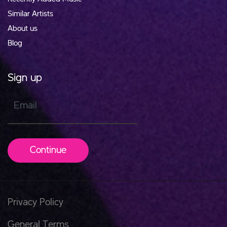
Similar Artists
About us
Blog
Sign up
Email
Continue
Privacy Policy
General Terms