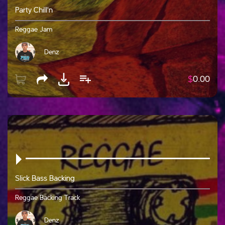
Party Chill'n
Reggae Jam
Denz
$
0.00
Slick Bass Backing
Reggae Backing Track
Denz