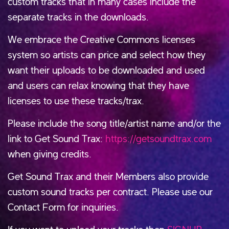
custom tracks that in many cases include the
separate tracks in the downloads.
We embrace the Creative Commons licenses
system so artists can price and select how they
want their uploads to be downloaded and used
and users can relax knowing that they have
licenses to use these tracks/trax.
Please include the song title/artist name and/or the
link to Get Sound Trax:
https://getsoundtrax.com
when giving credits.
Get Sound Trax and their Members also provide
custom sound tracks per contract. Please use our
Contact Form for inquiries.