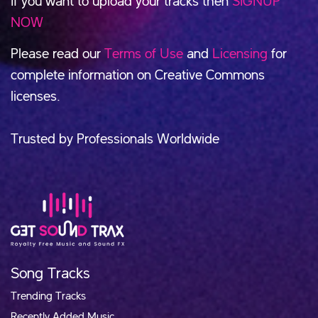
If you want to upload your tracks then
SIGNUP
NOW
Please read our
Terms of Use
and
Licensing
for
complete information on Creative Commons
licenses.
Trusted by Professionals Worldwide
Song Tracks
Trending Tracks
Recently Added Music