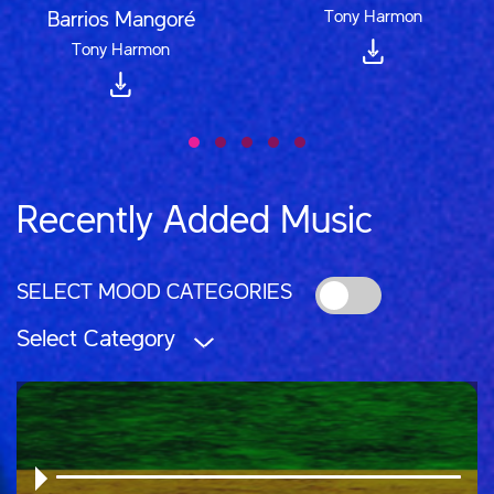
Tony Harmon
Barrios Mangoré
Tony Harmon
Recently Added Music
SELECT MOOD CATEGORIES
Select Category