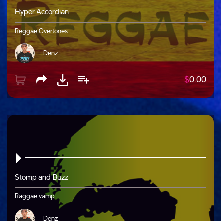
Hyper Accordian
Reggae Overtones
Denz
$
0.00
Stomp and Buzz
Raggae vamp
Denz