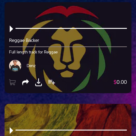
Reggae Backer
Full length track for Reggae
Denz
$
0.00