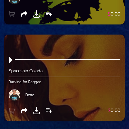
$
0.00
Spaceship Colada
Backing for Reggae
Denz
$
0.00