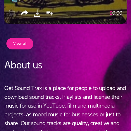
$
0.00
View all
About us
Get Sound Trax is a place for people to upload and
download sound tracks, Playlists and license their
music for use in YouTube, film and multimedia
projects, as mood music for businesses or just to
share. Our sound tracks are quality, creative and