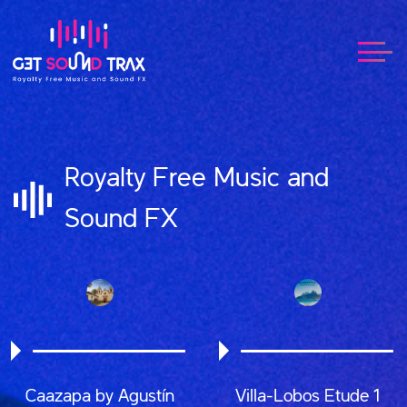
Royalty Free Music and
Sound FX
Caazapa by Agustín
Villa-Lobos Etude 1