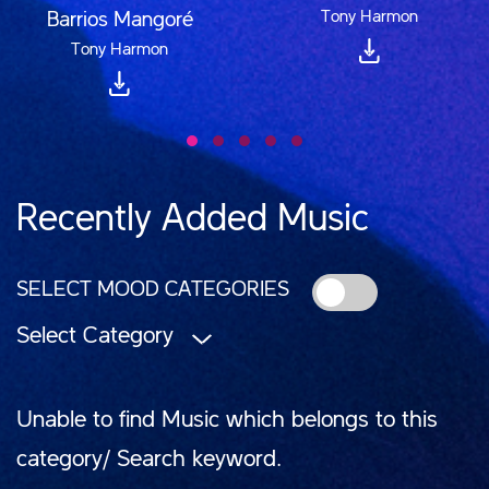
Tony Harmon
Barrios Mangoré
Tony Harmon
Recently Added Music
SELECT MOOD CATEGORIES
Select Category
Unable to find Music which belongs to this
category/ Search keyword.