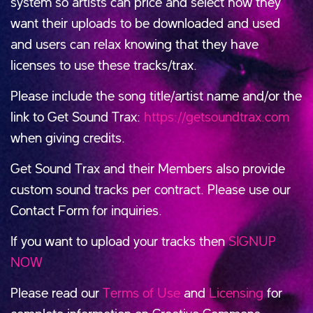
system so artists can price and select how they
want their uploads to be downloaded and used
and users can relax knowing that they have
licenses to use these tracks/trax.
Please include the song title/artist name and/or the
link to Get Sound Trax:
https://getsoundtrax.com
when giving credits.
Get Sound Trax and their Members also provide
custom sound tracks per contract. Please use our
Contact Form for inquiries.
If you want to upload your tracks then
SIGNUP
NOW
Please read our
Terms of Use
and
Licensing
for