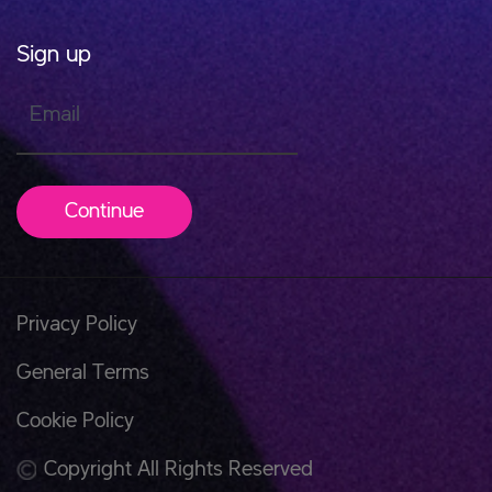
Sign up
Email
Continue
Privacy Policy
General Terms
Cookie Policy
Copyright All Rights Reserved