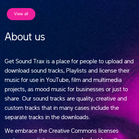
View all
About us
Get Sound Trax is a place for people to upload and
download sound tracks, Playlists and license their
music for use in YouTube, film and multimedia
projects, as mood music for businesses or just to
share. Our sound tracks are quality, creative and
custom tracks that in many cases include the
separate tracks in the downloads.
We embrace the Creative Commons licenses