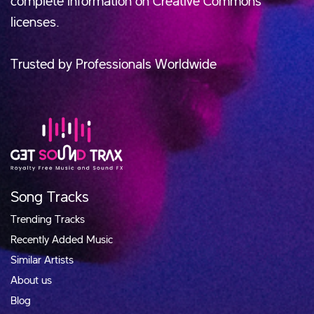
complete information on Creative Commons
licenses.
Trusted by Professionals Worldwide
Song Tracks
Trending Tracks
Recently Added Music
Similar Artists
About us
Blog