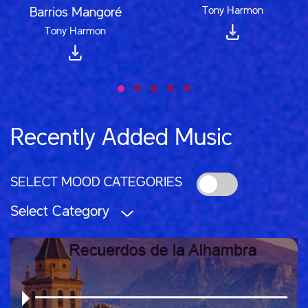
Tony Harmon
Barrios Mangoré
Tony Harmon
Recently Added Music
SELECT MOOD CATEGORIES
Select Category