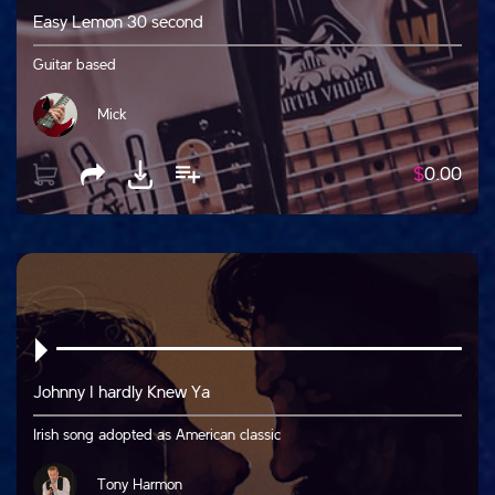
Easy Lemon 30 second
Guitar based
Mick
$
0.00
Johnny I hardly Knew Ya
Irish song adopted as American classic
Tony Harmon