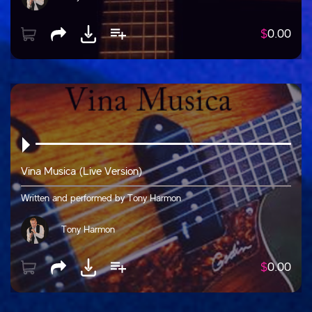
$
0.00
Vina Musica (Live Version)
Written and performed by Tony Harmon
Tony Harmon
$
0.00