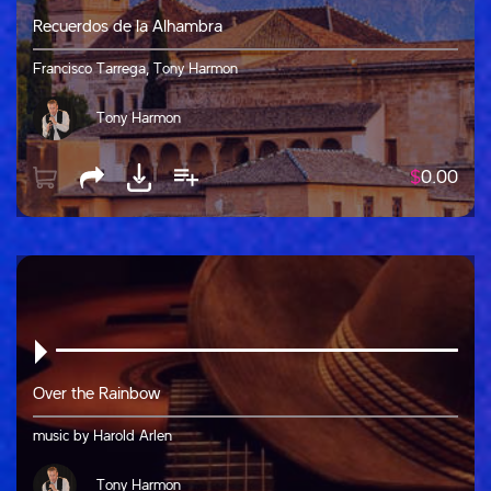
Recuerdos de la Alhambra
Francisco Tarrega, Tony Harmon
Tony Harmon
$
0.00
Over the Rainbow
music by Harold Arlen
Tony Harmon