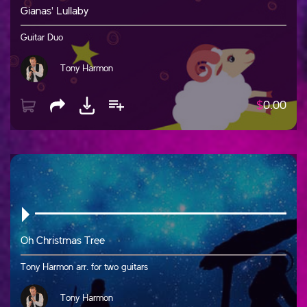
Gianas' Lullaby
Guitar Duo
Tony Harmon
$
0.00
Oh Christmas Tree
Tony Harmon arr. for two guitars
Tony Harmon