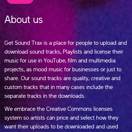
About us
Get Sound Trax is a place for people to upload and
download sound tracks, Playlists and license their
music for use in YouTube, film and multimedia
projects, as mood music for businesses or just to
share. Our sound tracks are quality, creative and
custom tracks that in many cases include the
separate tracks in the downloads.
We embrace the Creative Commons licenses
system so artists can price and select how they
want their uploads to be downloaded and used