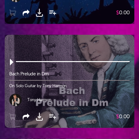
$
0.00
Bach Prelude in Dm
On Solo Guitar by Tony Harmon
Tony Harmon
$
0.00