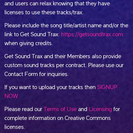
and users can relax knowing that they have
licenses to use these tracks/trax.
Please include the song title/artist name and/or the
link to Get Sound Trax:
https://getsoundtrax.com
when giving credits.
Get Sound Trax and their Members also provide
custom sound tracks per contract. Please use our
Contact Form for inquiries.
If you want to upload your tracks then
SIGNUP
NOW
Please read our
Terms of Use
and
Licensing
for
complete information on Creative Commons
licenses.