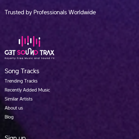
Trusted by Professionals Worldwide
Song Tracks
Trending Tracks
Recently Added Music
Similar Artists
About us
Blog
Sign up