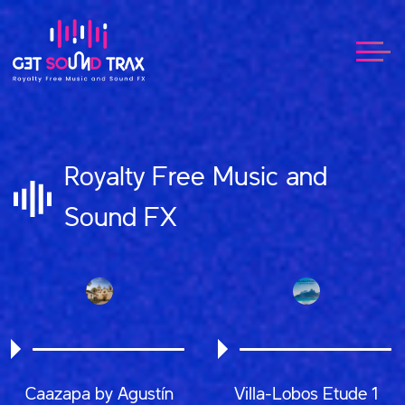
Royalty Free Music and
Sound FX
Caazapa by Agustín
Villa-Lobos Etude 1