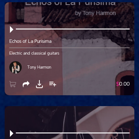
Echos of La Purisima
Electric and classical guitars
Tony Harmon
$
0.00