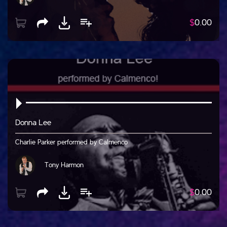
$
0.00
Donna Lee
Charlie Parker performed by Calmenco
Tony Harmon
$
0.00