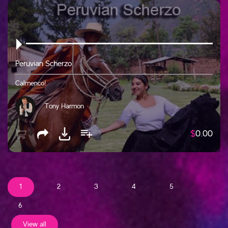
Peruvian Scherzo
Calmenco!
Tony Harmon
$
0.00
1
2
3
4
5
6
View all