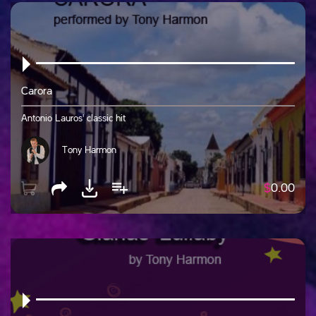
Carora
Antonio Lauros' classic hit
Tony Harmon
$
0.00